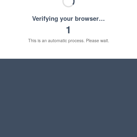
Verifying your browser…
1
This is an automatic process. Please wait.