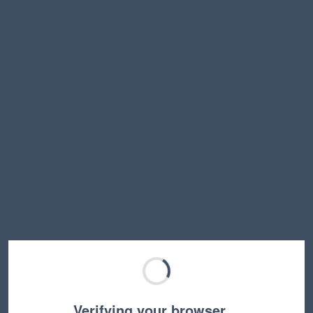
Verifying your browser…