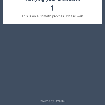
1
This is an automatic process. Please wait.
Powered by
Omeka S