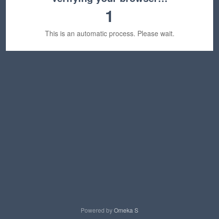
1
This is an automatic process. Please wait.
Powered by
Omeka S