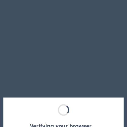
Verifying your browser…