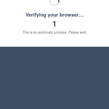
Verifying your browser…
1
This is an automatic process. Please wait.