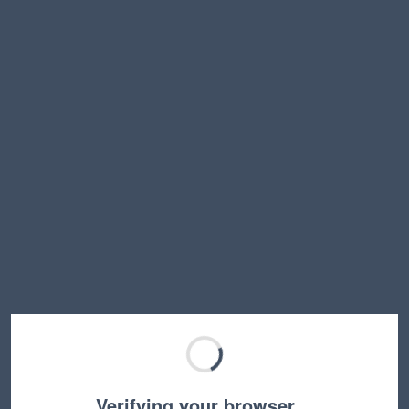
Verifying your browser…