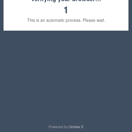
1
This is an automatic process. Please wait.
Powered by
Omeka S