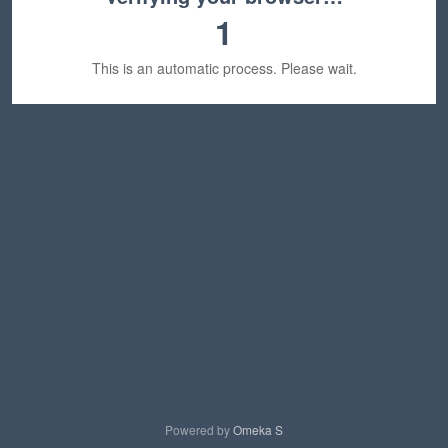
1
This is an automatic process. Please wait.
Powered by
Omeka S