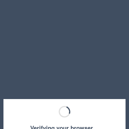
Verifying your browser…