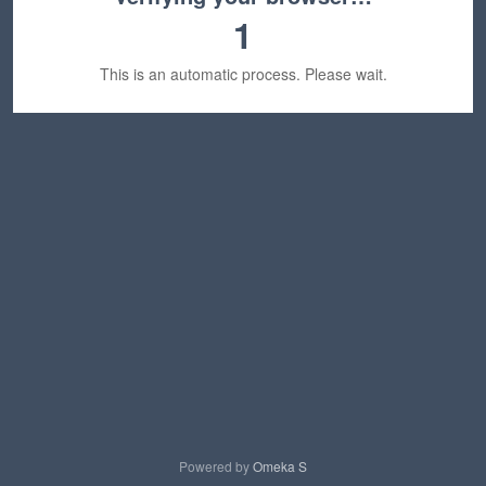
1
This is an automatic process. Please wait.
Powered by
Omeka S