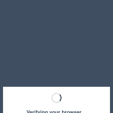
Verifying your browser…