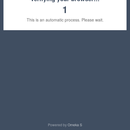
1
This is an automatic process. Please wait.
Powered by
Omeka S