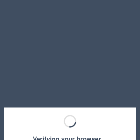
Verifying your browser…