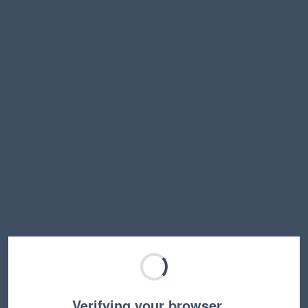
Verifying your browser…