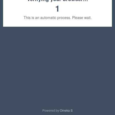
1
This is an automatic process. Please wait.
Powered by
Omeka S