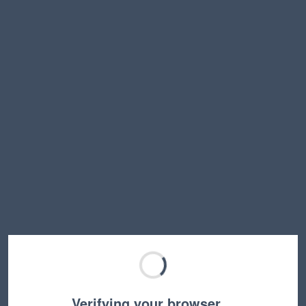
Verifying your browser…