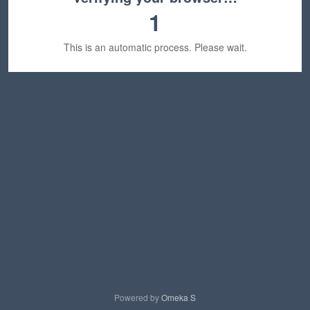
1
This is an automatic process. Please wait.
Powered by
Omeka S