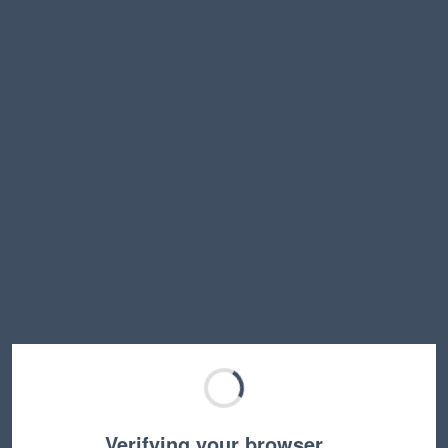
Verifying your browser…