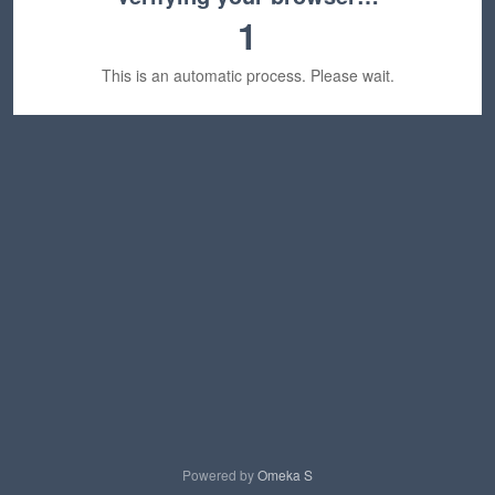
1
This is an automatic process. Please wait.
Powered by
Omeka S