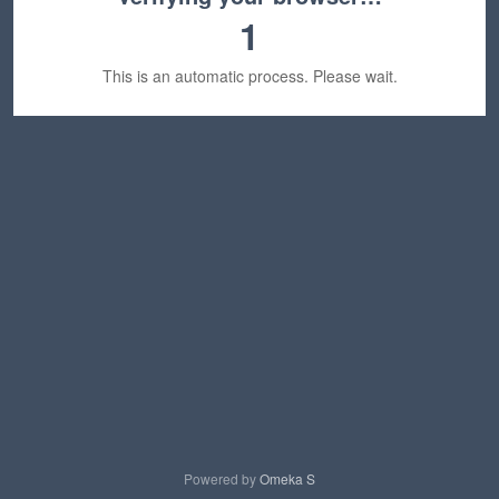
1
This is an automatic process. Please wait.
Powered by
Omeka S