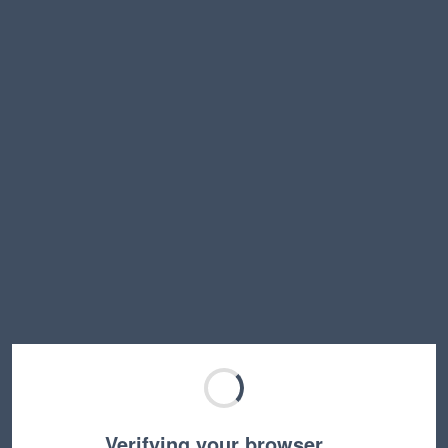
Verifying your browser…