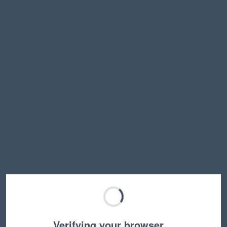
Verifying your browser…