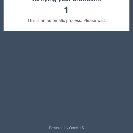
1
This is an automatic process. Please wait.
Powered by
Omeka S