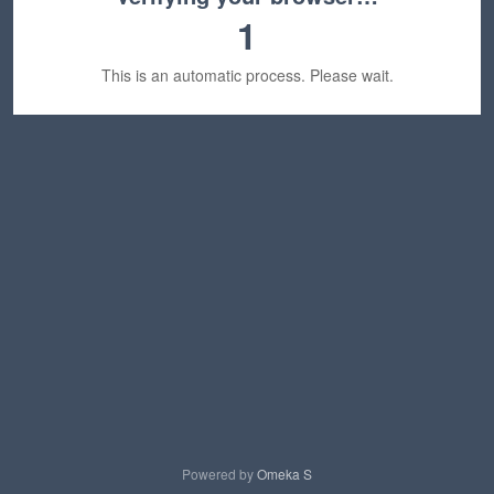
1
This is an automatic process. Please wait.
Powered by
Omeka S