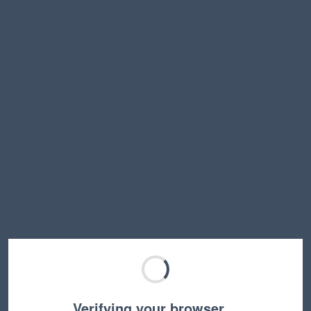
Verifying your browser…