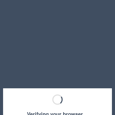
Verifying your browser…