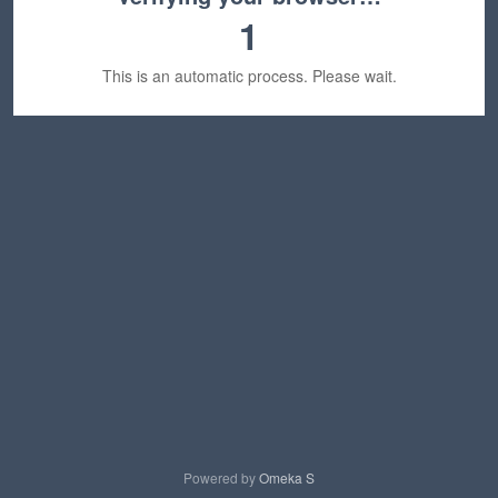
1
This is an automatic process. Please wait.
Powered by
Omeka S