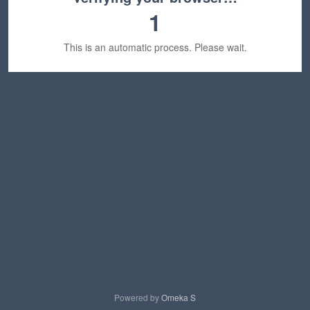
1
This is an automatic process. Please wait.
Powered by
Omeka S