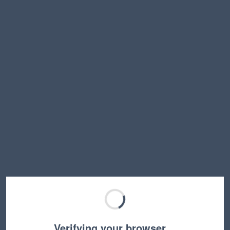
Verifying your browser…