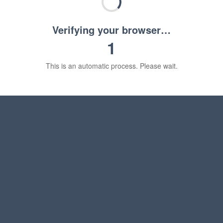
Verifying your browser…
1
This is an automatic process. Please wait.