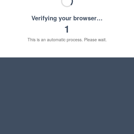
Verifying your browser…
1
This is an automatic process. Please wait.