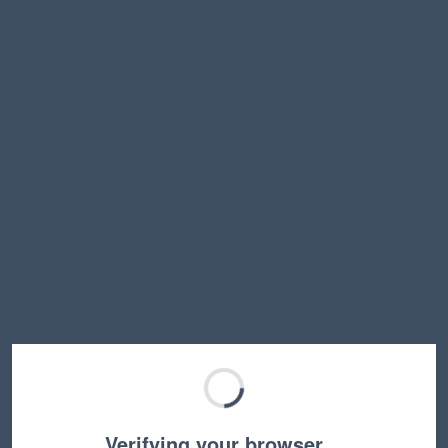
Verifying your browser…