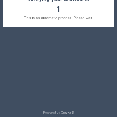
1
This is an automatic process. Please wait.
Powered by
Omeka S