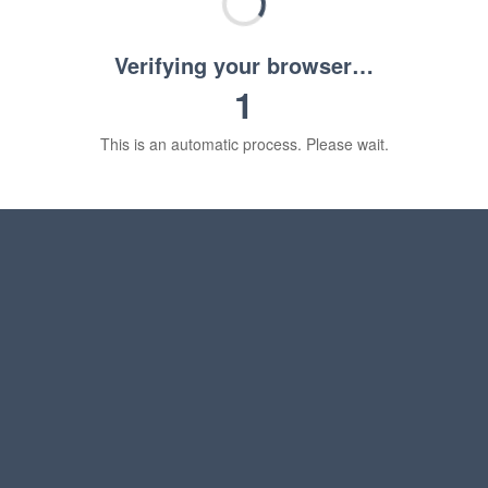
Verifying your browser…
1
This is an automatic process. Please wait.