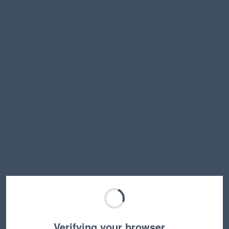
Verifying your browser…