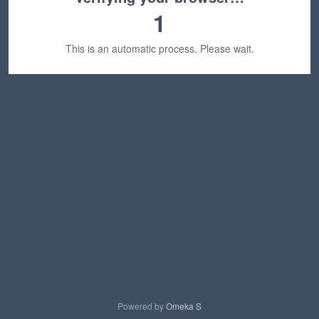
1
This is an automatic process. Please wait.
Powered by
Omeka S