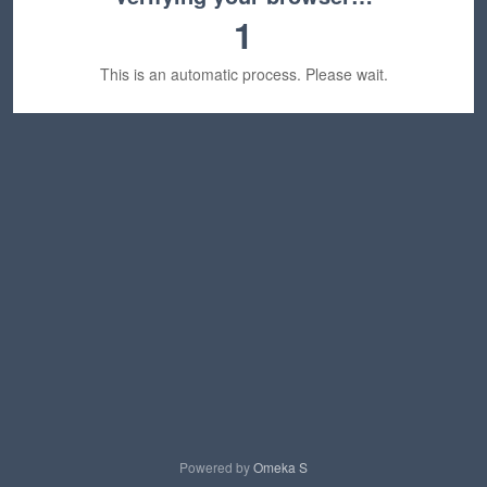
1
This is an automatic process. Please wait.
Powered by
Omeka S