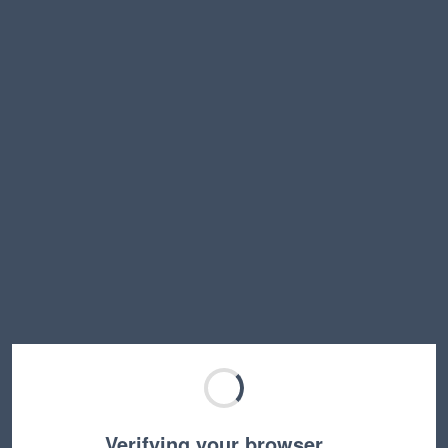
Verifying your browser…