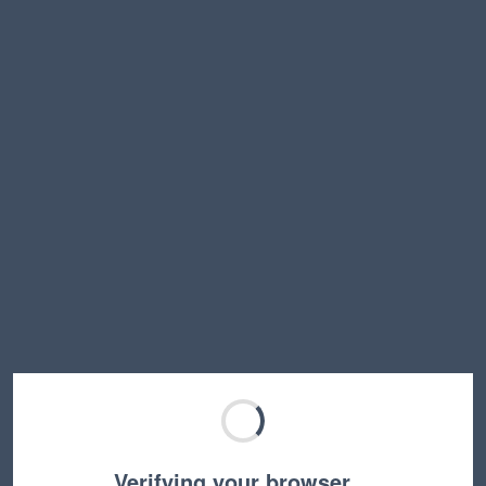
Verifying your browser…