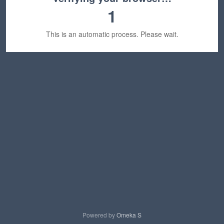
1
This is an automatic process. Please wait.
Powered by
Omeka S