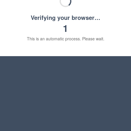
Verifying your browser…
1
This is an automatic process. Please wait.