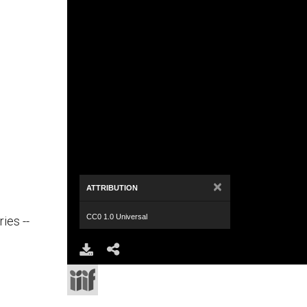
×
ATTRIBUTION
CC0 1.0 Universal
ies --
Download
Share