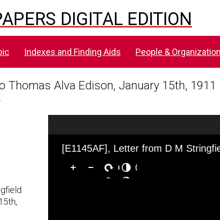
APERS DIGITAL EDITION
pic
Indexes and Finding Aids
People & Organizatio
 to Thomas Alva Edison, January 15th, 1911
F
Skip to downloads and alternative formats
Media Viewer
gfield
15th,