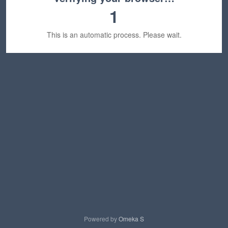
1
This is an automatic process. Please wait.
Powered by
Omeka S