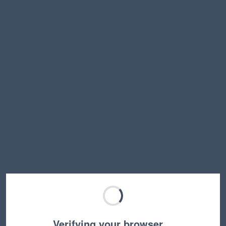
Verifying your browser…