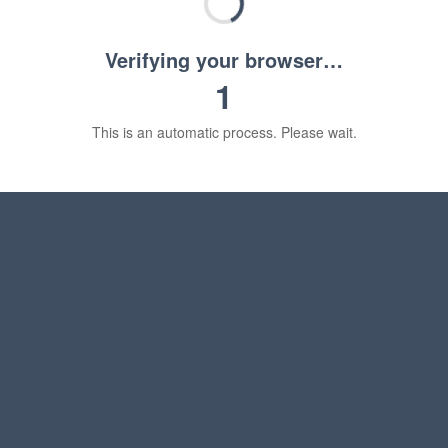
Verifying your browser…
1
This is an automatic process. Please wait.