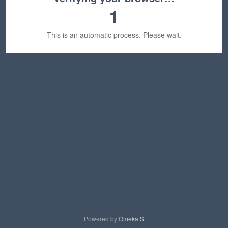
1
This is an automatic process. Please wait.
Powered by
Omeka S