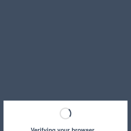
Verifying your browser…