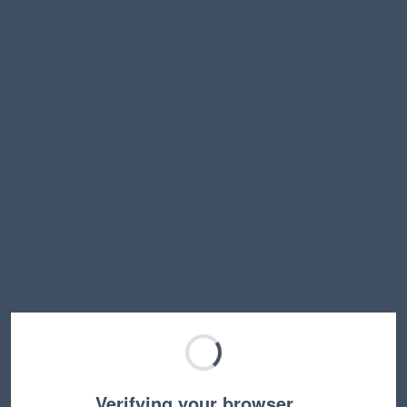
Verifying your browser…