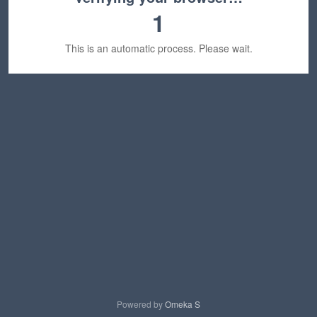
1
This is an automatic process. Please wait.
Powered by
Omeka S