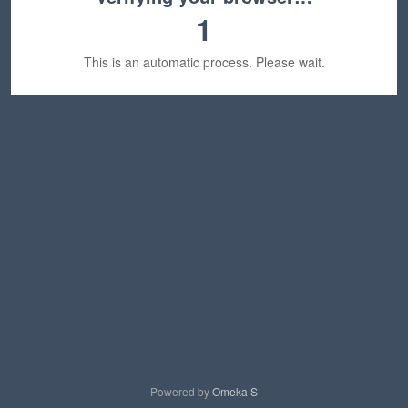
1
This is an automatic process. Please wait.
Powered by
Omeka S