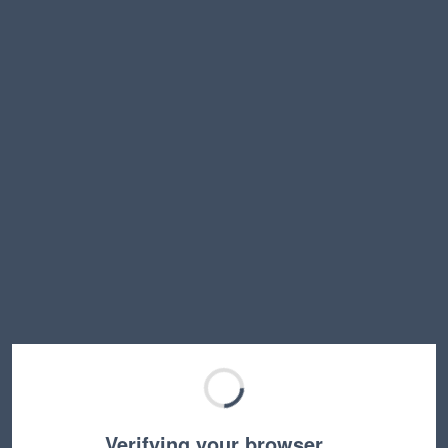
Verifying your browser…