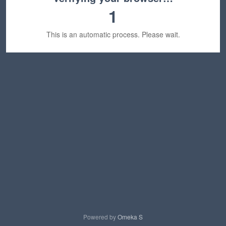
1
This is an automatic process. Please wait.
Powered by
Omeka S