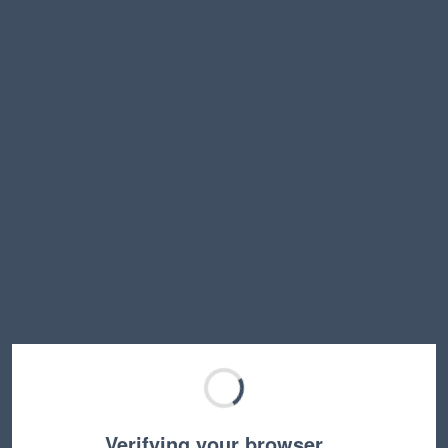
Verifying your browser…