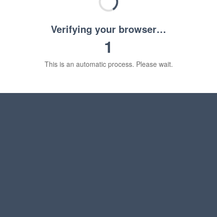
Verifying your browser…
1
This is an automatic process. Please wait.