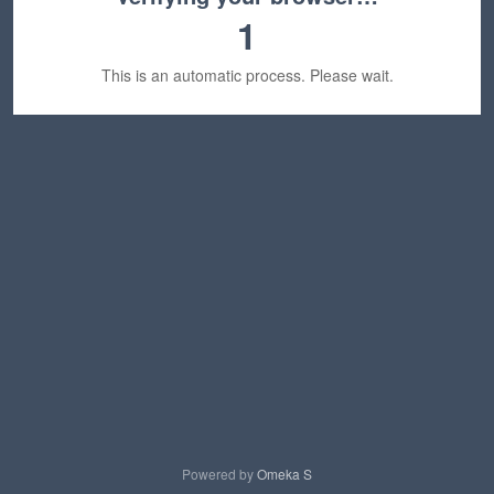
1
This is an automatic process. Please wait.
Powered by
Omeka S