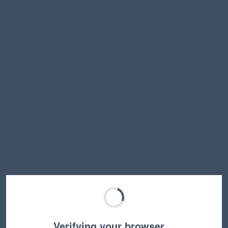
Verifying your browser…