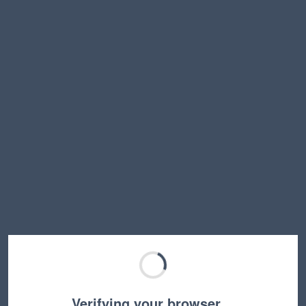
Verifying your browser…