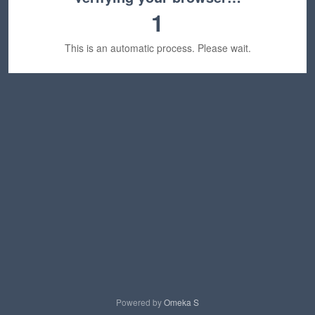
1
This is an automatic process. Please wait.
Powered by
Omeka S