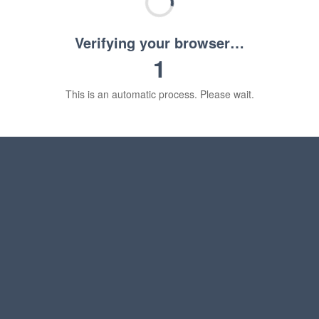
Verifying your browser…
1
This is an automatic process. Please wait.