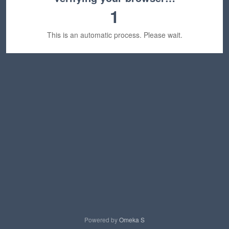
1
This is an automatic process. Please wait.
Powered by
Omeka S