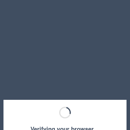
Verifying your browser…