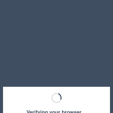
Verifying your browser…