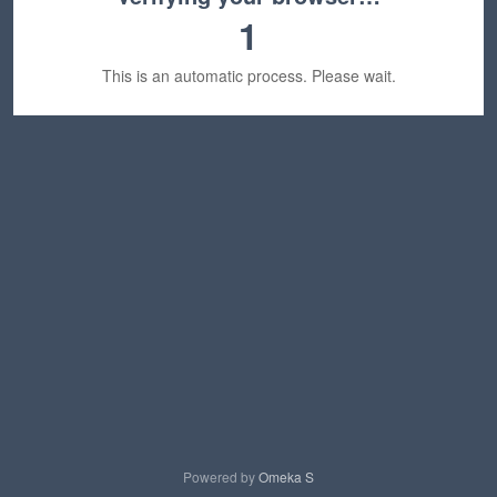
1
This is an automatic process. Please wait.
Powered by
Omeka S