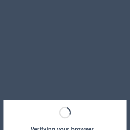
Verifying your browser…