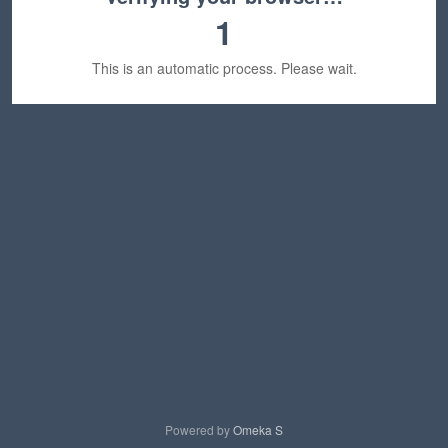
1
This is an automatic process. Please wait.
Powered by
Omeka S