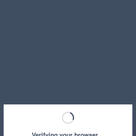
Verifying your browser…