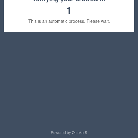
1
This is an automatic process. Please wait.
Powered by
Omeka S