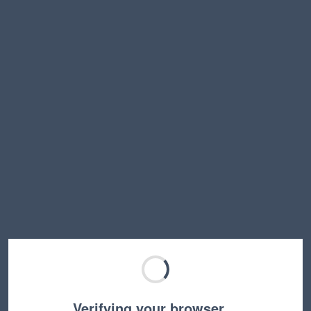
Verifying your browser…