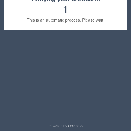
1
This is an automatic process. Please wait.
Powered by
Omeka S