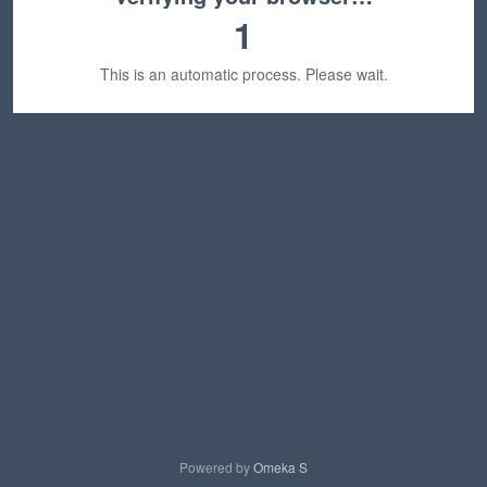
1
This is an automatic process. Please wait.
Powered by
Omeka S