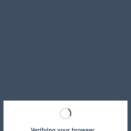
Verifying your browser…