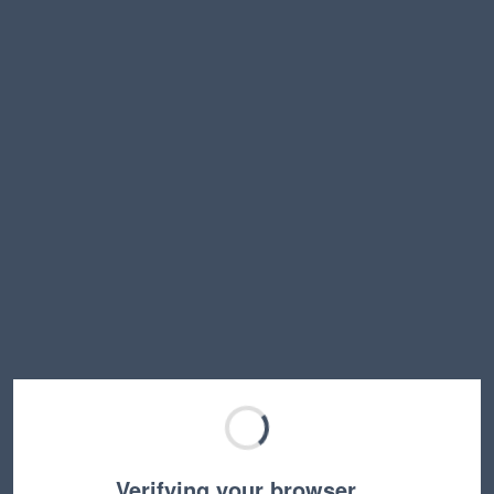
Verifying your browser…