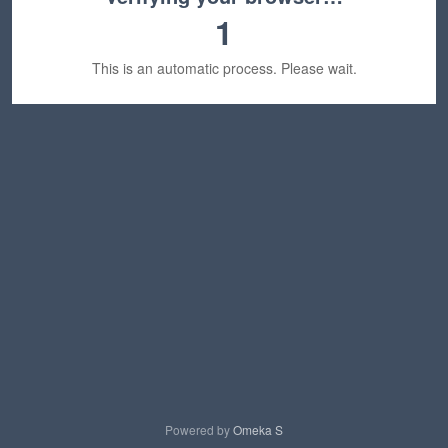
1
This is an automatic process. Please wait.
Powered by
Omeka S