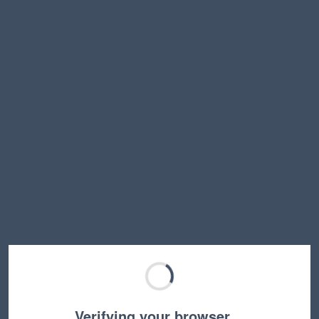
Verifying your browser…