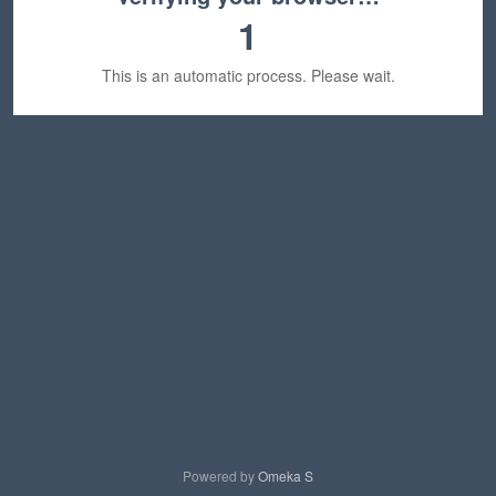
1
This is an automatic process. Please wait.
Powered by
Omeka S