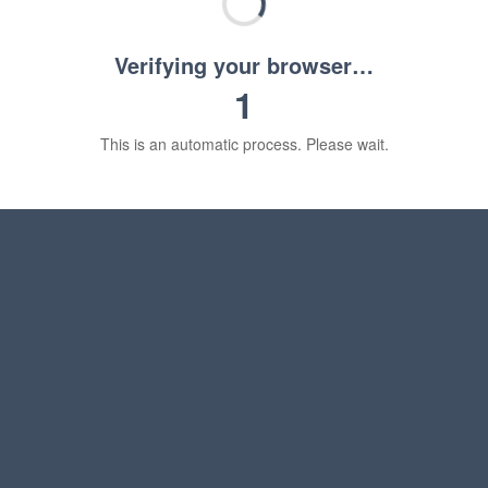
Verifying your browser…
1
This is an automatic process. Please wait.