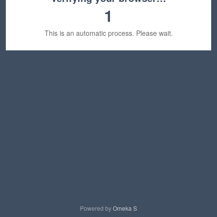
1
This is an automatic process. Please wait.
Powered by
Omeka S