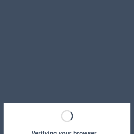
Verifying your browser…