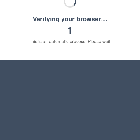
Verifying your browser…
1
This is an automatic process. Please wait.