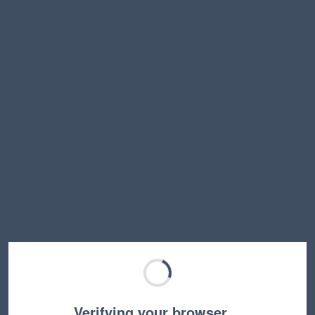
Verifying your browser…