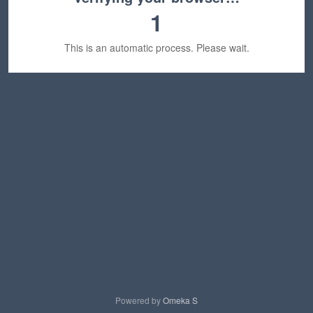
1
This is an automatic process. Please wait.
Powered by
Omeka S