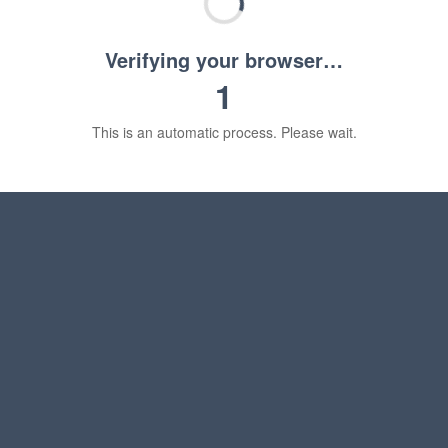
Verifying your browser…
1
This is an automatic process. Please wait.