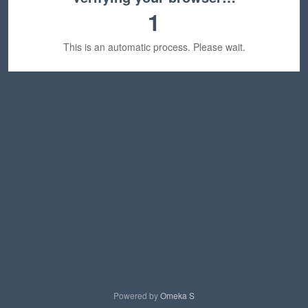
1
This is an automatic process. Please wait.
Powered by
Omeka S