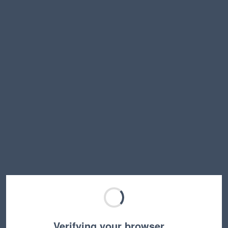
Verifying your browser…