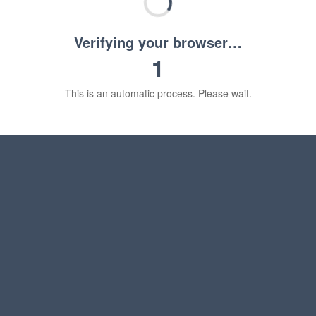
Verifying your browser…
1
This is an automatic process. Please wait.